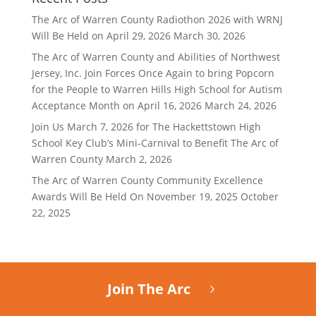
The Arc of Warren County Radiothon 2026 with WRNJ
Will Be Held on April 29, 2026
March 30, 2026
The Arc of Warren County and Abilities of Northwest
Jersey, Inc. Join Forces Once Again to bring Popcorn
for the People to Warren Hills High School for Autism
Acceptance Month on April 16, 2026
March 24, 2026
Join Us March 7, 2026 for The Hackettstown High
School Key Club’s Mini-Carnival to Benefit The Arc of
Warren County
March 2, 2026
The Arc of Warren County Community Excellence
Awards Will Be Held On November 19, 2025
October
22, 2025
Join The Arc