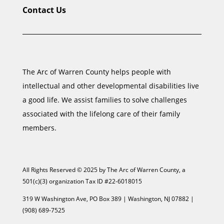
Contact Us
The Arc of Warren County helps people with
intellectual and other developmental disabilities live
a good life. We assist families to solve challenges
associated with the lifelong care of their family
members.
All Rights Reserved © 2025 by The Arc of Warren County, a
501(c)(3) organization Tax ID #22-6018015
319 W Washington Ave, PO Box 389 | Washington, NJ 07882 |
(908) 689-7525