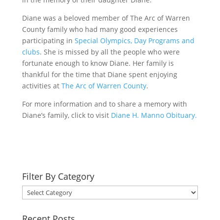
Diane was a beloved member of The Arc of Warren
County family who had many good experiences
participating in
Special Olympics, Day Programs and
clubs
. She is missed by all the people who were
fortunate enough to know Diane. Her family is
thankful for the time that Diane spent enjoying
activities at
The Arc of Warren County
.
For more information and to share a memory with
Diane’s family, click to visit
Diane H. Manno Obituary.
Filter By Category
Filter
By
Category
Recent Posts