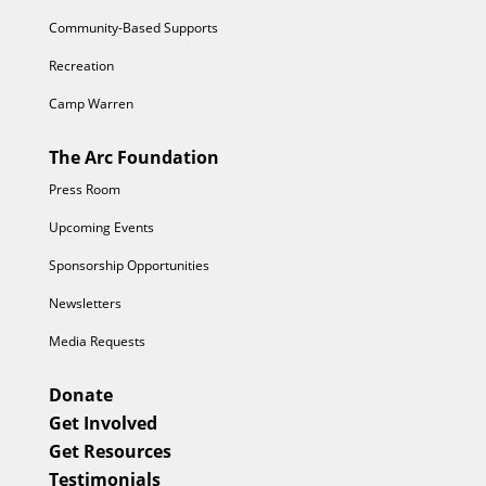
Community-Based Supports
Recreation
Camp Warren
The Arc Foundation
Press Room
Upcoming Events
Sponsorship Opportunities
Newsletters
Media Requests
Donate
Get Involved
Get Resources
Testimonials