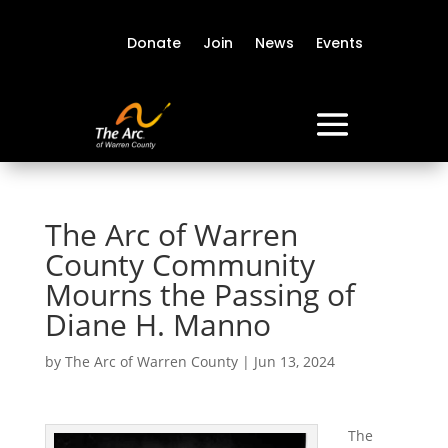
Donate
Join
News
Events
The Arc of Warren
County Community
Mourns the Passing of
Diane H. Manno
by
The Arc of Warren County
|
Jun 13, 2024
The