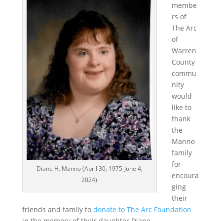
membe
rs of
The Arc
of
Warren
County
commu
nity
would
like to
thank
the
Manno
family
for
Diane H. Manno (April 30, 1975-June 4,
encoura
2024)
ging
their
friends and family to
donate to The Arc Foundation
in the memory of their daughter Diane.