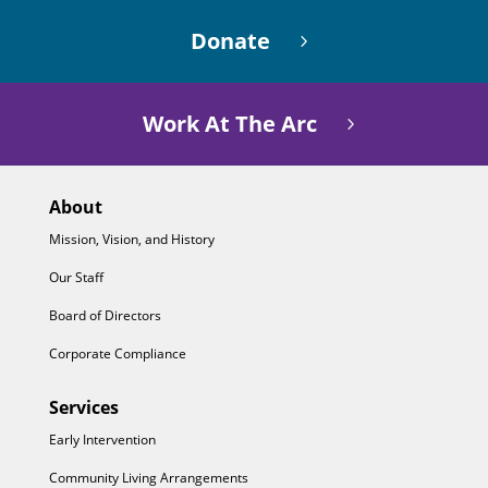
Donate
Work At The Arc
About
Mission, Vision, and History
Our Staff
Board of Directors
Corporate Compliance
Services
Early Intervention
Community Living Arrangements