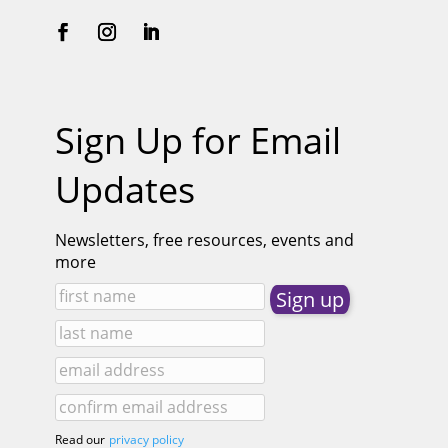
Sign Up for Email
Updates
Newsletters, free resources, events and
more
Read our
privacy policy