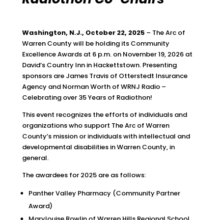
Washington, N.J., October 22, 2025
– The Arc of
Warren County will be holding its Community
Excellence Awards at 6 p.m. on November 19, 2026 at
David’s Country Inn in Hackettstown. Presenting
sponsors are James Travis of Otterstedt Insurance
Agency and Norman Worth of WRNJ Radio –
Celebrating over 35 Years of Radiothon!
This event recognizes the efforts of individuals and
organizations who support The Arc of Warren
County’s mission or individuals with intellectual and
developmental disabilities in Warren County, in
general.
The awardees for 2025 are as follows:
Panther Valley Pharmacy (Community Partner
Award)
Marylouise Rowlin of Warren Hills Regional School