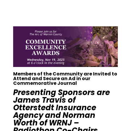
Members of the Community are Invited to
Attend and Secure an Ad in our
Commemorative Journal
Presenting Sponsors are
James Travis of
Otterstedt Insurance
Agency and Norman
Worth of WRNJ –
Radiothon Co-Chairs