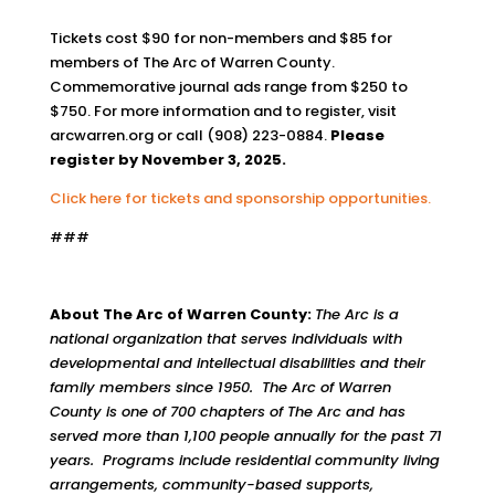
Tickets cost $90 for non-members and $85 for
members of The Arc of Warren County.
Commemorative journal ads range from $250 to
$750. For more information and to register, visit
arcwarren.org or call (908) 223-0884.
Please
register by November 3, 2025.
Click here for tickets and sponsorship opportunities.
###
About The Arc of Warren County:
The Arc is a
national organization that serves individuals with
developmental and intellectual disabilities and their
family members since 1950. The Arc of Warren
County is one of 700 chapters of The Arc and has
served more than 1,100 people annually for the past 71
years. Programs include residential community living
arrangements, community-based supports,