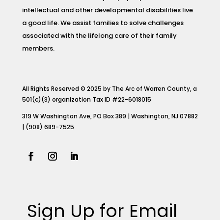
intellectual and other developmental disabilities live
a good life. We assist families to solve challenges
associated with the lifelong care of their family
members.
All Rights Reserved © 2025 by The Arc of Warren County, a
501(c)(3) organization Tax ID #22-6018015
319 W Washington Ave, PO Box 389 | Washington, NJ 07882
| (908) 689-7525
Sign Up for Email