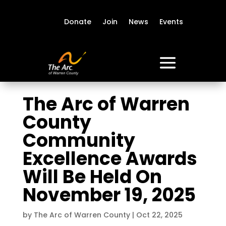
Donate
Join
News
Events
The Arc of Warren
County
Community
Excellence Awards
Will Be Held On
November 19, 2025
by
The Arc of Warren County
|
Oct 22, 2025