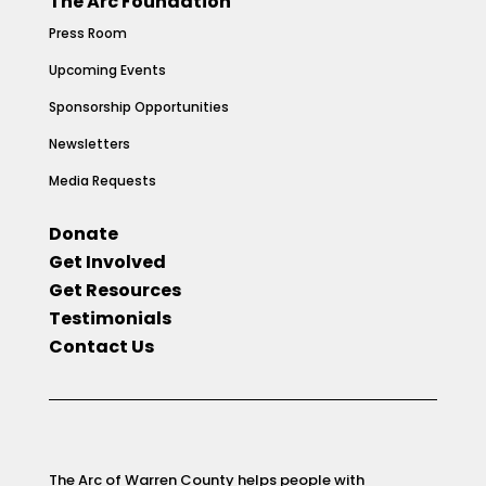
The Arc Foundation
Press Room
Upcoming Events
Sponsorship Opportunities
Newsletters
Media Requests
Donate
Get Involved
Get Resources
Testimonials
Contact Us
The Arc of Warren County helps people with