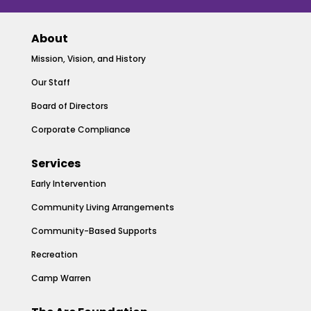
About
Mission, Vision, and History
Our Staff
Board of Directors
Corporate Compliance
Services
Early Intervention
Community Living Arrangements
Community-Based Supports
Recreation
Camp Warren