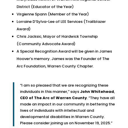
District (Educator of the Year)
Virgienne Spann (Member of the Year)
Lorraine D’Sylva-Lee of LEE Services (Trailblazer
Award)
Chris Jacksic, Mayor of Hardwick Township
(Community Advocate Award)
A Special Recognition Award will be given in James
Hoover’s memory. James was the Founder of The
Arc Foundation, Warren County Chapter.
“I am so pleased that we are recognizing these
individuals in this manner,” says
John Whitehead
,
CEO of The Arc of Warren County
. “They have all
made an impact in our community in bettering the
lives of individuals with intellectual and
developmental disabilities in Warren County.
Please consider joining us on November 19, 2025.”