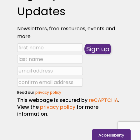
Updates
Newsletters, free resources, events and
more
Read our
privacy policy
This webpage is secured by
reCAPTCHA
.
View the
privacy policy
for more
information.
Accessibility