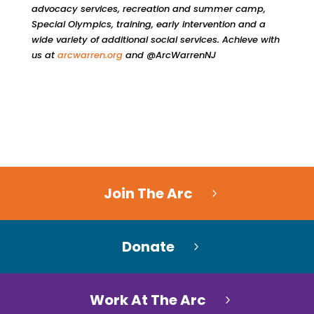
advocacy services, recreation and summer camp,
Special Olympics, training, early intervention and a
wide variety of additional social services. Achieve with
us at
arcwarren.org
and @ArcWarrenNJ
Join The Arc
Donate
Work At The Arc