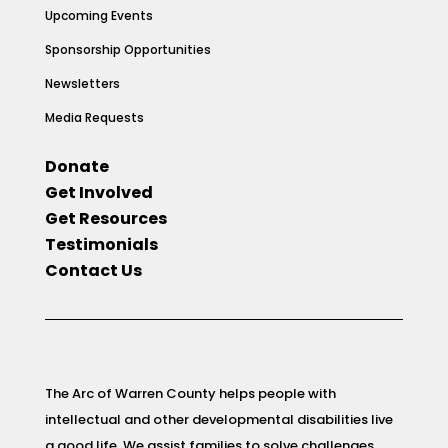
Upcoming Events
Sponsorship Opportunities
Newsletters
Media Requests
Donate
Get Involved
Get Resources
Testimonials
Contact Us
The Arc of Warren County helps people with
intellectual and other developmental disabilities live
a good life. We assist families to solve challenges