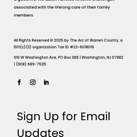
associated with the lifelong care of their family
members.
All Rights Reserved © 2025 by The Arc of Warren County, a
501(c)(3) organization Tax ID #22-6018015
319 W Washington Ave, PO Box 389 | Washington, NJ 07882
| (908) 689-7525
Sign Up for Email
Updates