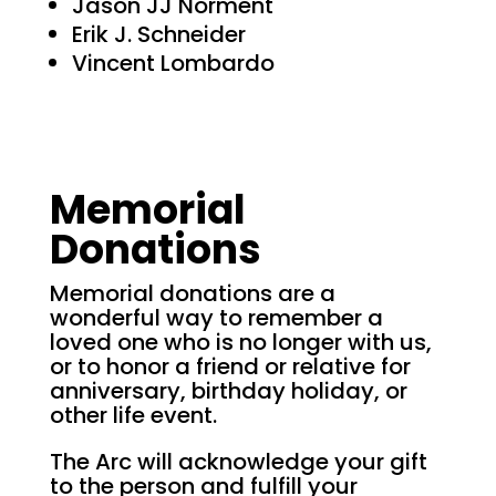
Jason JJ Norment
Erik J. Schneider
Vincent Lombardo
Memorial
Donations
Memorial donations are a
wonderful way to remember a
loved one who is no longer with us,
or to honor a friend or relative for
anniversary, birthday holiday, or
other life event.
The Arc will acknowledge your gift
to the person and fulfill your