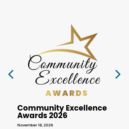
Go
Sept
Community Excellence
@ 8
Awards 2026
at
H
in
4 
November 18, 2026
Unit