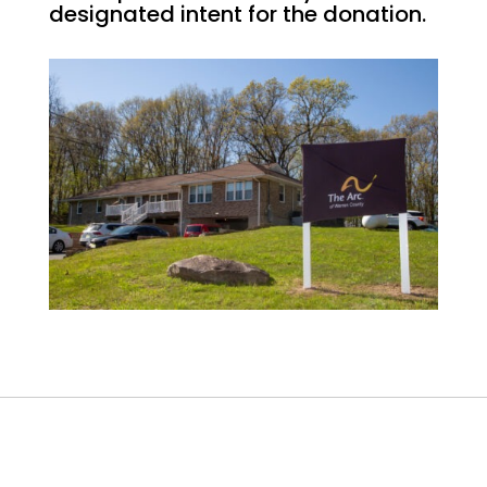
designated intent for the donation.