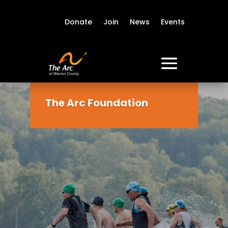
Donate
Join
News
Events
The Arc Foundation