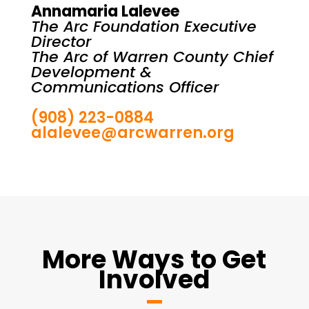
Annamaria Lalevee
The Arc Foundation Executive
Director
The Arc of Warren County Chief
Development &
Communications Officer
(908) 223-0884
alalevee@arcwarren.org
More Ways to Get
Involved