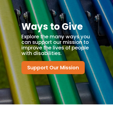
Ways to Give
Explore the many ways you
can support our mission to
improve the lives of people
with disabilities.
Support Our Mission