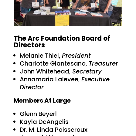
The Arc Foundation Board of
Directors
Melanie Thiel,
President
Charlotte Giantesano,
Treasurer
John Whitehead,
Secretary
Annamaria Lalevee,
Executive
Director
Members At Large
Glenn Beyerl
Kayla DeAngelis
Dr. M. Linda Poisseroux