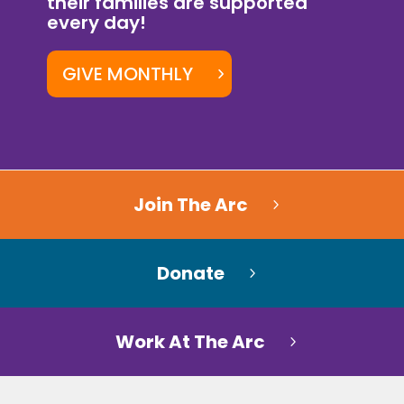
their families are supported
every day!
GIVE MONTHLY
Join The Arc
Donate
Work At The Arc