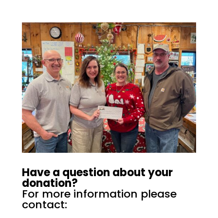
Have a question about your
donation?
For more information please
contact: