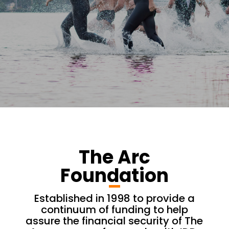
The Arc
Foundation
Established in 1998 to provide a
continuum of funding to help
assure the financial security of The