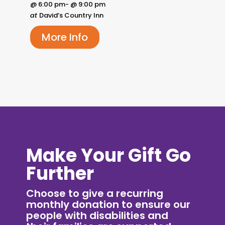
@ 6:00 pm- @ 9:00 pm
at
David’s Country Inn
More Info
Make Your Gift Go
Further
Choose to give a recurring
monthly donation to ensure our
people with disabilities and