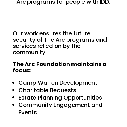
Arc programs for people with IDD.
Our work ensures the future
security of The Arc programs and
services relied on by the
community.
The Arc Foundation maintains a
focus:
Camp Warren Development
Charitable Bequests
Estate Planning Opportunities
Community Engagement and
Events