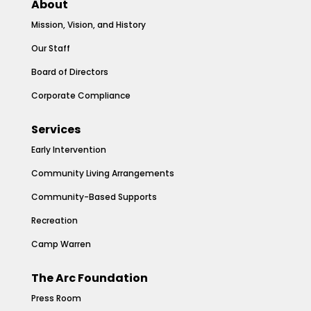
About
Mission, Vision, and History
Our Staff
Board of Directors
Corporate Compliance
Services
Early Intervention
Community Living Arrangements
Community-Based Supports
Recreation
Camp Warren
The Arc Foundation
Press Room