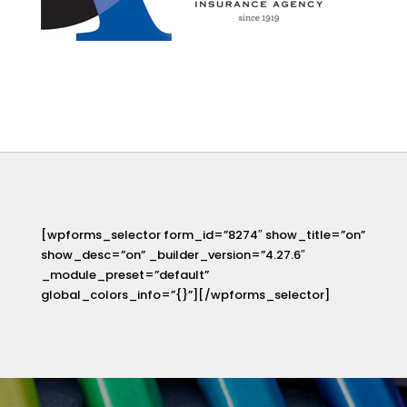
[wpforms_selector form_id=”8274″ show_title=”on”
show_desc=”on” _builder_version=”4.27.6″
_module_preset=”default”
global_colors_info=”{}”][/wpforms_selector]