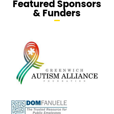
Featured Sponsors
& Funders