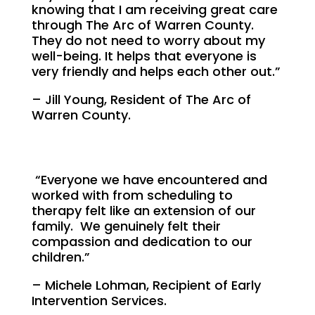
knowing that I am receiving great care
through The Arc of Warren County.
They do not need to worry about my
well-being. It helps that everyone is
very friendly and helps each other out.”
– Jill Young, Resident of The Arc of
Warren County.
“Everyone we have encountered and
worked with from scheduling to
therapy felt like an extension of our
family. We genuinely felt their
compassion and dedication to our
children.”
– Michele Lohman, Recipient of Early
Intervention Services.