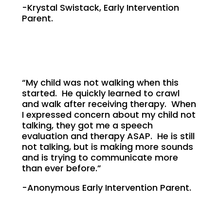
-Krystal Swistack, Early Intervention
Parent.
“My child was not walking when this
started. He quickly learned to crawl
and walk after receiving therapy. When
I expressed concern about my child not
talking, they got me a speech
evaluation and therapy ASAP. He is still
not talking, but is making more sounds
and is trying to communicate more
than ever before.”
-Anonymous Early Intervention Parent.