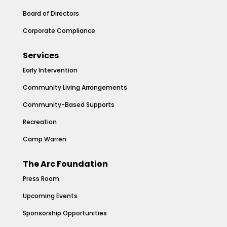
Board of Directors
Corporate Compliance
Services
Early Intervention
Community Living Arrangements
Community-Based Supports
Recreation
Camp Warren
The Arc Foundation
Press Room
Upcoming Events
Sponsorship Opportunities