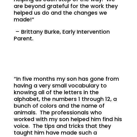
are beyond grateful for the work they
helped us do and the changes we
made!”
– Brittany Burke, Early Intervention
Parent.
“In five months my son has gone from
having a very small vocabulary to
knowing all of the letters in the
alphabet, the numbers 1 through 12, a
bunch of colors and the name of
animals. The professionals who
worked with my son helped him find his
voice. The tips and tricks that they
taught him have made such a