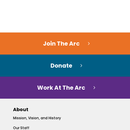
Join The Arc
Donate
Work At The Arc
About
Mission, Vision, and History
Our Staff