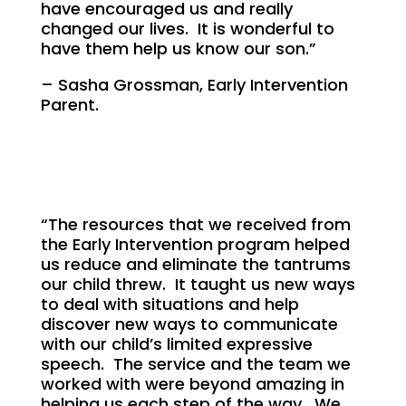
have encouraged us and really
changed our lives. It is wonderful to
have them help us know our son.”
– Sasha Grossman, Early Intervention
Parent.
“The resources that we received from
the Early Intervention program helped
us reduce and eliminate the tantrums
our child threw. It taught us new ways
to deal with situations and help
discover new ways to communicate
with our child’s limited expressive
speech. The service and the team we
worked with were beyond amazing in
helping us each step of the way. We