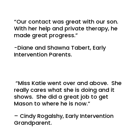
“Our contact was great with our son.
With her help and private therapy, he
made great progress.”
-Diane and Shawna Tabert, Early
Intervention Parents.
“Miss Katie went over and above. She
really cares what she is doing and it
shows. She did a great job to get
Mason to where he is now.”
– Cindy Rogalshy, Early Intervention
Grandparent.