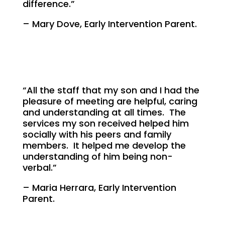
difference.”
– Mary Dove, Early Intervention Parent.
“All the staff that my son and I had the
pleasure of meeting are helpful, caring
and understanding at all times. The
services my son received helped him
socially with his peers and family
members. It helped me develop the
understanding of him being non-
verbal.”
– Maria Herrara, Early Intervention
Parent.