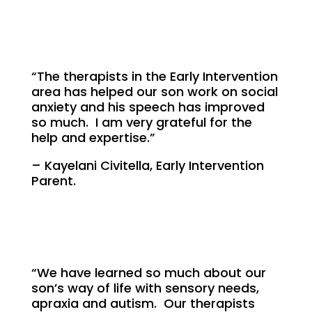
“The therapists in the Early Intervention
area has helped our son work on social
anxiety and his speech has improved
so much. I am very grateful for the
help and expertise.”
– Kayelani Civitella, Early Intervention
Parent.
“We have learned so much about our
son’s way of life with sensory needs,
apraxia and autism. Our therapists