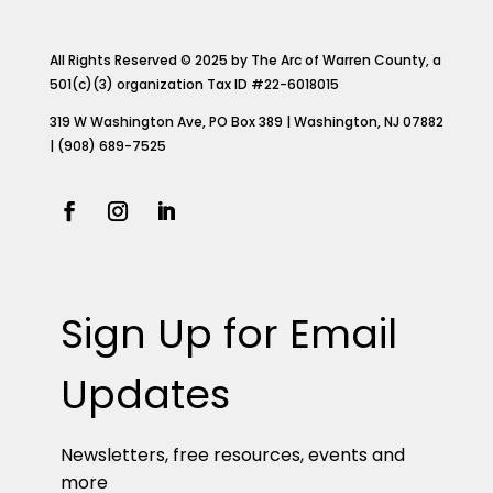
All Rights Reserved © 2025 by The Arc of Warren County, a
501(c)(3) organization Tax ID #22-6018015
319 W Washington Ave, PO Box 389 | Washington, NJ 07882
| (908) 689-7525
Sign Up for Email
Updates
Newsletters, free resources, events and
more