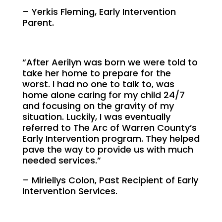
– Yerkis Fleming, Early Intervention
Parent.
“After Aerilyn was born we were told to
take her home to prepare for the
worst. I had no one to talk to, was
home alone caring for my child 24/7
and focusing on the gravity of my
situation. Luckily, I was eventually
referred to The Arc of Warren County’s
Early Intervention program. They helped
pave the way to provide us with much
needed services.”
– Miriellys Colon, Past Recipient of Early
Intervention Services.