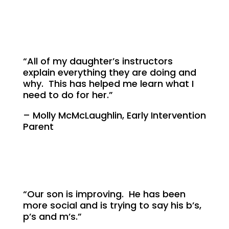
“All of my daughter’s instructors
explain everything they are doing and
why. This has helped me learn what I
need to do for her.”
– Molly McMcLaughlin, Early Intervention
Parent
“Our son is improving. He has been
more social and is trying to say his b’s,
p’s and m’s.”