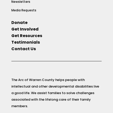
Newsletters
Media Requests
Donate
Get Involved
Get Resources
Testimonials
Contact Us
The Arc of Warren County helps people with
intellectual and other developmental disabilities live
a good life. We assist families to solve challenges
associated with the lifelong care of their family
members.