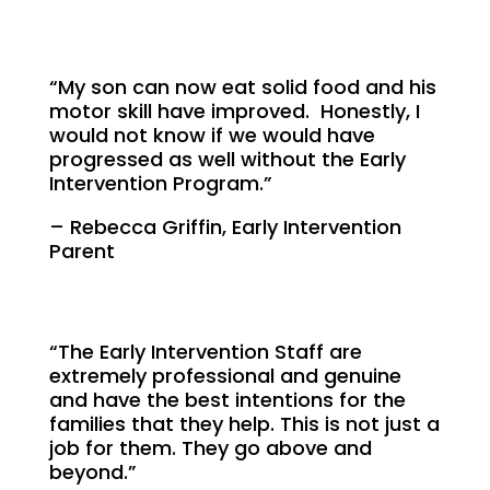
“My son can now eat solid food and his
motor skill have improved. Honestly, I
would not know if we would have
progressed as well without the Early
Intervention Program.”
– Rebecca Griffin, Early Intervention
Parent
“The Early Intervention Staff are
extremely professional and genuine
and have the best intentions for the
families that they help. This is not just a
job for them. They go above and
beyond.”