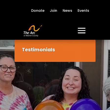
Donate
Join
News
Events
Testimonials