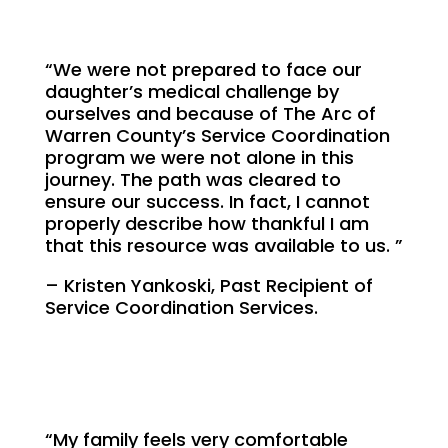
“We were not prepared to face our
daughter’s medical challenge by
ourselves and because of The Arc of
Warren County’s Service Coordination
program we were not alone in this
journey. The path was cleared to
ensure our success. In fact, I cannot
properly describe how thankful I am
that this resource was available to us. ”
– Kristen Yankoski, Past Recipient of
Service Coordination Services.
“My family feels very comfortable