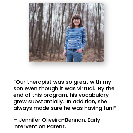
“Our therapist was so great with my
son even though it was virtual. By the
end of this program, his vocabulary
grew substantially. In addition, she
always made sure he was having fun!”
– Jennifer Oliveira-Bennan, Early
Intervention Parent.