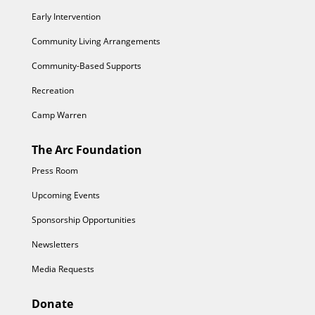
Early Intervention
Community Living Arrangements
Community-Based Supports
Recreation
Camp Warren
The Arc Foundation
Press Room
Upcoming Events
Sponsorship Opportunities
Newsletters
Media Requests
Donate