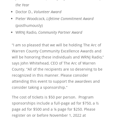
the Year
Doctor D.,
Volunteer Award
Pieter Woodcock,
Lifetime Commitment Award
(posthumously)
WRNJ Radio,
Community Partner Award
“I am so pleased that we will be holding The Arc of
Warren County Community Excellence Awards and
will be honoring these individuals and WRNJ Radio,”
says John Whitehead, CEO of The Arc of Warren
County. “All of the recipients are so deserving to be
recognized in this manner. Please consider
attending this event to support the awardees and
consider taking a sponsorship.”
The cost of tickets is $50 per person. Program
sponsorships include a full-page ad for $750, a ½
page ad for $500 and a ¼ page for $250. Please
register on or before November 1, 2022 at