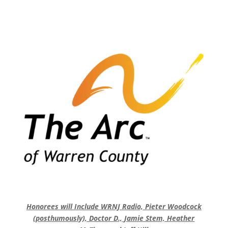
Honorees will Include WRNJ Radio, Pieter Woodcock
(posthumously), Doctor D., Jamie Stem, Heather