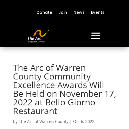
Donate
Join
News
Events
The Arc of Warren
County Community
Excellence Awards Will
Be Held on November 17,
2022 at Bello Giorno
Restaurant
by
The Arc of Warren County
|
Oct 6, 2022