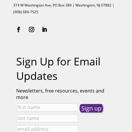
319 W Washington Ave, PO Box 389 | Washington, NJ 07882 |
(908) 689-7525
Sign Up for Email
Updates
Newsletters, free resources, events and
more