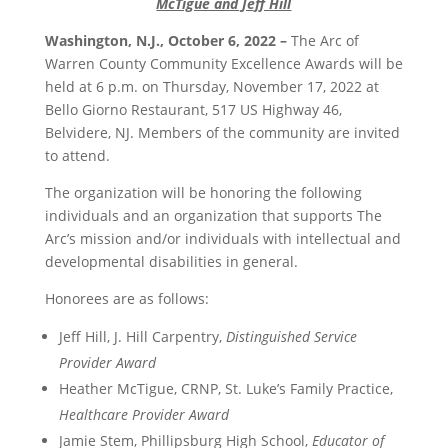
McTigue and Jeff Hill
Washington, N.J., October 6, 2022 –
The Arc of
Warren County Community Excellence Awards will be
held at 6 p.m. on Thursday, November 17, 2022 at
Bello Giorno Restaurant, 517 US Highway 46,
Belvidere, NJ. Members of the community are invited
to attend.
The organization will be honoring the following
individuals and an organization that supports The
Arc’s mission and/or individuals with intellectual and
developmental disabilities in general.
Honorees are as follows:
Jeff Hill, J. Hill Carpentry,
Distinguished Service
Provider Award
Heather McTigue, CRNP, St. Luke’s Family Practice,
Healthcare Provider Award
Jamie Stem, Phillipsburg High School,
Educator of