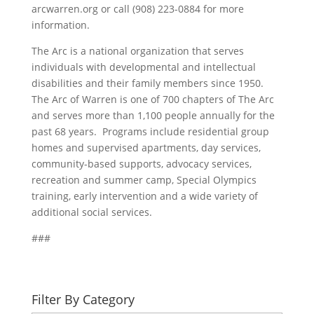
arcwarren.org or call (908) 223-0884 for more
information.
The Arc is a national organization that serves
individuals with developmental and intellectual
disabilities and their family members since 1950.
The Arc of Warren is one of 700 chapters of The Arc
and serves more than 1,100 people annually for the
past 68 years. Programs include residential group
homes and supervised apartments, day services,
community-based supports, advocacy services,
recreation and summer camp, Special Olympics
training, early intervention and a wide variety of
additional social services.
###
Filter By Category