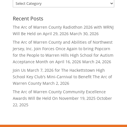
Filter
By
Category
Recent Posts
The Arc of Warren County Radiothon 2026 with WRNJ
Will Be Held on April 29, 2026
March 30, 2026
The Arc of Warren County and Abilities of Northwest
Jersey, Inc. Join Forces Once Again to bring Popcorn
for the People to Warren Hills High School for Autism
Acceptance Month on April 16, 2026
March 24, 2026
Join Us March 7, 2026 for The Hackettstown High
School Key Club’s Mini-Carnival to Benefit The Arc of
Warren County
March 2, 2026
The Arc of Warren County Community Excellence
Awards Will Be Held On November 19, 2025
October
22, 2025