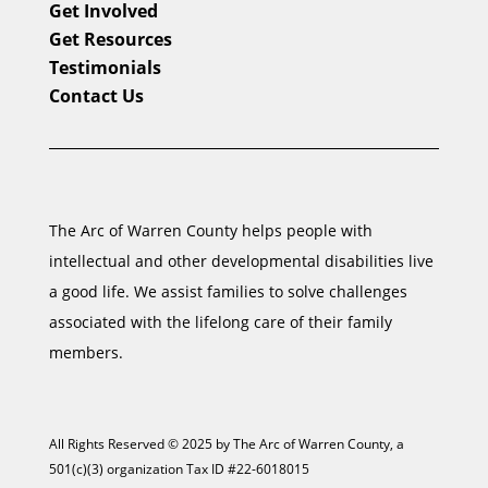
Get Involved
Get Resources
Testimonials
Contact Us
The Arc of Warren County helps people with
intellectual and other developmental disabilities live
a good life. We assist families to solve challenges
associated with the lifelong care of their family
members.
All Rights Reserved © 2025 by The Arc of Warren County, a
501(c)(3) organization Tax ID #22-6018015