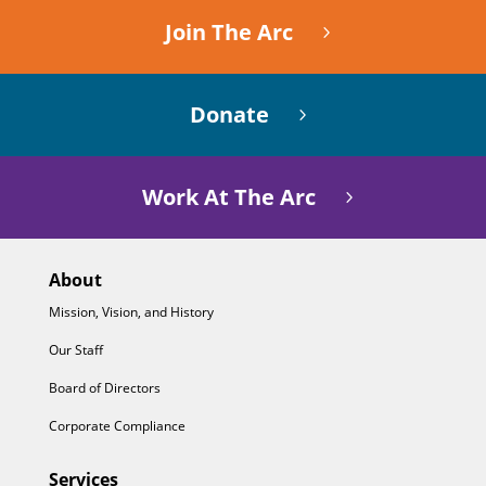
Join The Arc
Donate
Work At The Arc
About
Mission, Vision, and History
Our Staff
Board of Directors
Corporate Compliance
Services