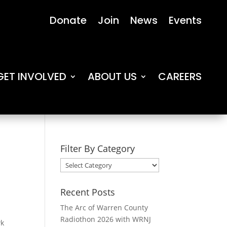
Donate
Join
News
Events
GET INVOLVED
ABOUT US
CAREERS
Filter By Category
Filter
By
Category
Recent Posts
The Arc of Warren County
Radiothon 2026 with WRNJ
wk