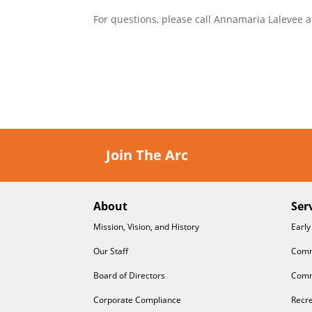
For questions, please call Annamaria Lalevee a
Join The Arc
About
Ser
Mission, Vision, and History
Early
Our Staff
Comm
Board of Directors
Comm
Corporate Compliance
Recre