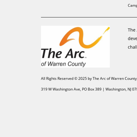
Camp
The 
deve
chal
All Rights Reserved © 2025 by The Arc of Warren County
319 W Washington Ave, PO Box 389 | Washington, NJ 07