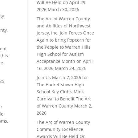
Will Be Held on April 29,
2026
March 30, 2026
ty
The Arc of Warren County
and Abilities of Northwest
nty,
Jersey, Inc. Join Forces Once
Again to bring Popcorn for
the People to Warren Hills
ment
High School for Autism
this
Acceptance Month on April
he
16, 2026
March 24, 2026
Join Us March 7, 2026 for
225
The Hackettstown High
School Key Club’s Mini-
Carnival to Benefit The Arc
of Warren County
March 2,
ir
2026
le
ams,
The Arc of Warren County
Community Excellence
Awards Will Be Held On