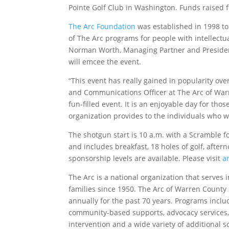
Pointe Golf Club in Washington. Funds raised f
The Arc Foundation
was established in 1998 to
of The Arc programs for people with intellectu
Norman Worth, Managing Partner and Presiden
will emcee the event.
“This event has really gained in popularity ov
and Communications Officer at The Arc of Warre
fun-filled event. It is an enjoyable day for tho
organization provides to the individuals who w
The shotgun start is 10 a.m. with a Scramble fo
and includes breakfast, 18 holes of golf, after
sponsorship levels are available. Please visit
a
The Arc is a national organization that serves 
families since 1950. The Arc of Warren County
annually for the past 70 years. Programs inc
community-based supports, advocacy services,
intervention and a wide variety of additional so