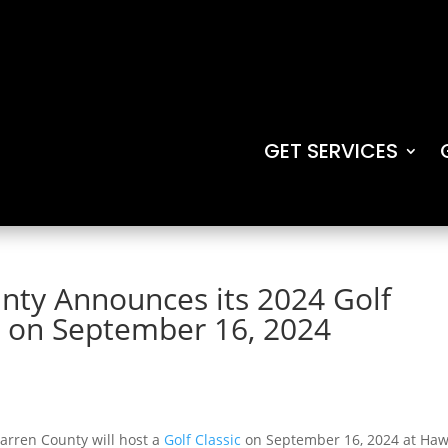
GET SERVICES
nty Announces its 2024 Golf
e on September 16, 2024
arren County will host a
Golf Classic
on September 16, 2024 at Ha