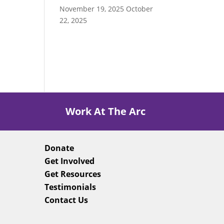
November 19, 2025
October
22, 2025
Work At The Arc
Donate
Get Involved
Get Resources
Testimonials
Contact Us