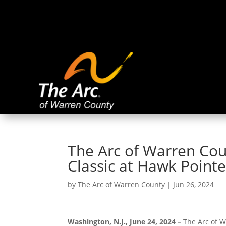
The Arc of Warren Cou
Classic at Hawk Point
by
The Arc of Warren County
|
Jun 26, 2024
Washington, N.J., June 24, 2024 –
The Arc of W