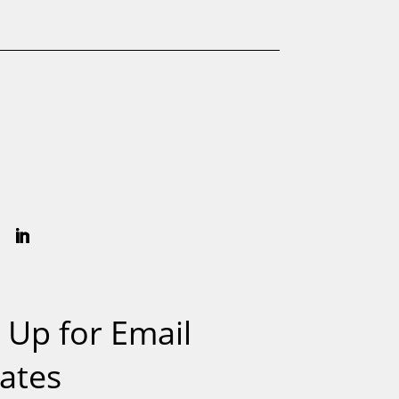
 Up for Email
ates