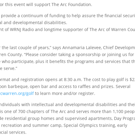
or this event will support The Arc Foundation.
 provide a continuum of funding to help assure the financial securi
al and developmental disabilities.
t of WRNJ Radio and longtime supporter of The Arc of Warren Cou
er the last couple of years,” says Annamaria Lalevee, Chief Develop
n County. “Please consider taking a sponsorship or joining us for 
se who participate, plus it benefits the programs and services that t
e serve.”
rmat and registration opens at 8:30 a.m. The cost to play golf is $
noon barbeque, open bar and access to raffles and prizes. Several
rcwarren.org/golf
to learn more and/or register.
individuals with intellectual and developmental disabilities and the
 is one of 700 chapters of The Arc and serves more than 1,100 peop
lude residential group homes and supervised apartments, Day Progr
 recreation and summer camp, Special Olympics training, early
cial services.