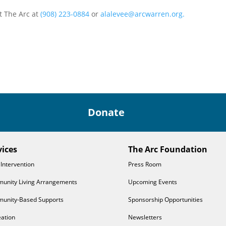
t The Arc at
(908) 223-0884
or
alalevee@arcwarren.org.
Donate
vices
The Arc Foundation
 Intervention
Press Room
unity Living Arrangements
Upcoming Events
unity-Based Supports
Sponsorship Opportunities
ation
Newsletters