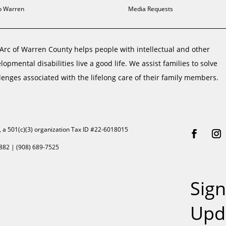
 Warren
Media Requests
Arc of Warren County helps people with intellectual and other
lopmental disabilities live a good life. We assist families to solve
lenges associated with the lifelong care of their family members.
, a 501(c)(3) organization Tax ID #22-6018015
882 | (908) 689-7525
Sign
Upd