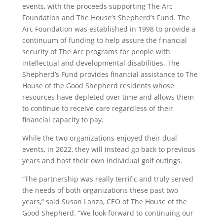
events, with the proceeds supporting The Arc
Foundation and The House’s Shepherd’s Fund. The
Arc Foundation was established in 1998 to provide a
continuum of funding to help assure the financial
security of The Arc programs for people with
intellectual and developmental disabilities. The
Shepherd’s Fund provides financial assistance to The
House of the Good Shepherd residents whose
resources have depleted over time and allows them
to continue to receive care regardless of their
financial capacity to pay.
While the two organizations enjoyed their dual
events, in 2022, they will instead go back to previous
years and host their own individual golf outings.
“The partnership was really terrific and truly served
the needs of both organizations these past two
years,” said Susan Lanza, CEO of The House of the
Good Shepherd. “We look forward to continuing our