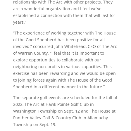
relationship with The Arc with other projects. They
are a wonderful organization and I feel we’ve
established a connection with them that will last for
years.”
“The experience of working together with The House
of the Good Shepherd has been positive for all
involved,” concurred John Whitehead, CEO of The Arc
of Warren County. “I feel that it is important to
explore opportunities to collaborate with our
neighboring non-profits in various capacities. This
exercise has been rewarding and we would be open
to joining forces again with The House of the Good
Shepherd in a different manner in the future.”
The separate golf events are scheduled for the fall of
2022, The Arc at Hawk Pointe Golf Club in
Washington Township on Sept. 12 and The House at
Panther Valley Golf & Country Club in Allamuchy
Township on Sept. 19.