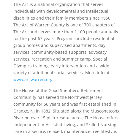
The Arc is a national organization that serves
individuals with developmental and intellectual
disabilities and their family members since 1950.
The Arc of Warren County is one of 700 chapters of
The Arc and serves more than 1,100 people annually
for the past 67 years. Programs include residential
group homes and supervised apartments, day
services, community-based supports, advocacy
services, recreation and summer camp, Special
Olympics training, early intervention and a wide
variety of additional social services. More info at
www.arcwarren.org
.
The House of the Good Shepherd Retirement
Community has served the Northwest Jersey
community for 56 years and was first established in
Orange, NJ in 1882. Situated along the Musconetcong
River on over 15 picturesque acres, The House offers
Independent or Assisted Living, and Skilled Nursing
care in a secure, relaxed, maintenance free lifestyle.