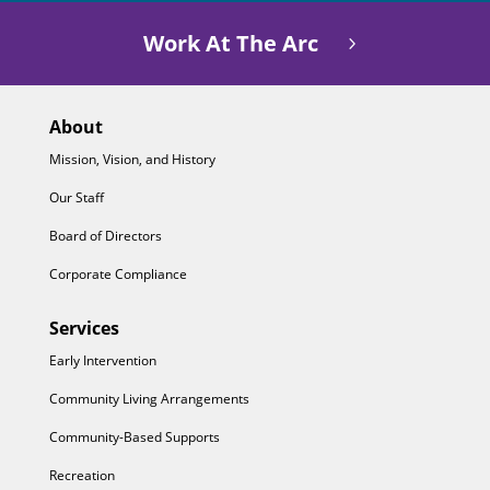
Work At The Arc
About
Mission, Vision, and History
Our Staff
Board of Directors
Corporate Compliance
Services
Early Intervention
Community Living Arrangements
Community-Based Supports
Recreation