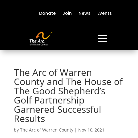
Donate
Join
News
Events
The Arc of Warren
County and The House of
The Good Shepherd’s
Golf Partnership
Garnered Successful
Results
by
The Arc of Warren County
|
Nov 10, 2021