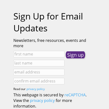
Sign Up for Email
Updates
Newsletters, free resources, events and
more
Read our
privacy policy
This webpage is secured by
reCAPTCHA
.
View the
privacy policy
for more
information.