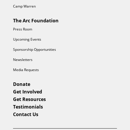
Camp Warren
The Arc Foundation
Press Room
Upcoming Events
Sponsorship Opportunities
Newsletters
Media Requests
Donate
Get Involved
Get Resources
Testimonials
Contact Us