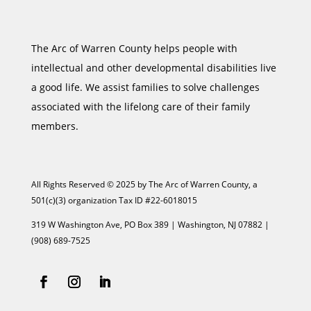
The Arc of Warren County helps people with
intellectual and other developmental disabilities live
a good life. We assist families to solve challenges
associated with the lifelong care of their family
members.
All Rights Reserved © 2025 by The Arc of Warren County, a
501(c)(3) organization Tax ID #22-6018015
319 W Washington Ave, PO Box 389 | Washington, NJ 07882 |
(908) 689-7525