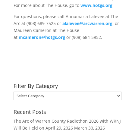
For more about The House, go to
www.hotgs.org
.
For questions, please call Annamaria Lalevee at The
Arc at (908) 689-7525 or
alalevee@arcwarren.org
; or
Maureen Cameron at The House
at
mcameron@hotgs.org
or (908) 684-5952.
Filter By Category
Filter
By
Category
Recent Posts
The Arc of Warren County Radiothon 2026 with WRNJ
Will Be Held on April 29, 2026
March 30, 2026