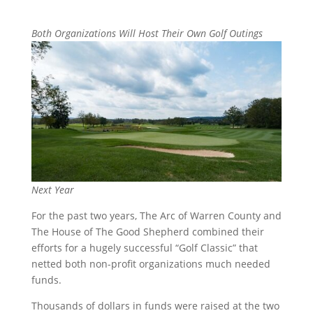
Both Organizations Will Host Their Own Golf O
utings
Next Year
For the past two years, The Arc of Warren County and
The House of The Good Shepherd combined their
efforts for a hugely successful “Golf Classic” that
netted both non-profit organizations much needed
funds.
Thousands of dollars in funds were raised at the two