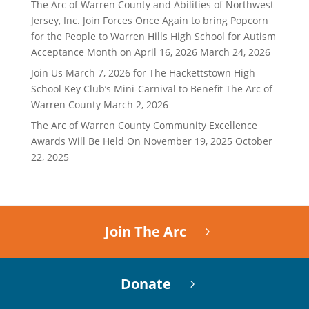
The Arc of Warren County and Abilities of Northwest
Jersey, Inc. Join Forces Once Again to bring Popcorn
for the People to Warren Hills High School for Autism
Acceptance Month on April 16, 2026
March 24, 2026
Join Us March 7, 2026 for The Hackettstown High
School Key Club’s Mini-Carnival to Benefit The Arc of
Warren County
March 2, 2026
The Arc of Warren County Community Excellence
Awards Will Be Held On November 19, 2025
October
22, 2025
Join The Arc
Donate