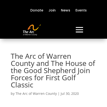
Donate
Join
News
Events
The Arc of Warren
County and The House of
the Good Shepherd Join
Forces for First Golf
Classic
by
The Arc of Warren County
|
Jul 30, 2020