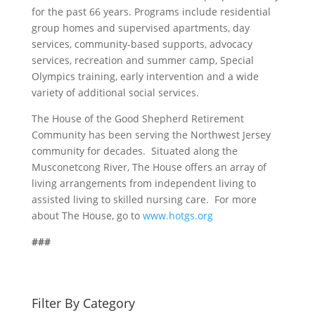
for the past 66 years. Programs include residential
group homes and supervised apartments, day
services, community-based supports, advocacy
services, recreation and summer camp, Special
Olympics training, early intervention and a wide
variety of additional social services.
The House of the Good Shepherd Retirement
Community has been serving the Northwest Jersey
community for decades. Situated along the
Musconetcong River, The House offers an array of
living arrangements from independent living to
assisted living to skilled nursing care. For more
about The House, go to
www.hotgs.org
###
Filter By Category