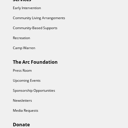
Early Intervention
Community Living Arrangements
Community-Based Supports
Recreation
Camp Warren
The Arc Foundation
Press Room
Upcoming Events
Sponsorship Opportunities
Newsletters
Media Requests
Donate