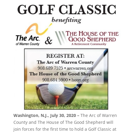
Washington, N.J., July 30, 2020 –
The Arc of Warren
County and The House of The Good Shepherd will
join forces for the first time to hold a Golf Classic at