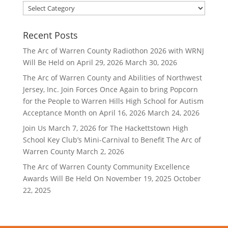
Filter
By
Category
Recent Posts
The Arc of Warren County Radiothon 2026 with WRNJ
Will Be Held on April 29, 2026
March 30, 2026
The Arc of Warren County and Abilities of Northwest
Jersey, Inc. Join Forces Once Again to bring Popcorn
for the People to Warren Hills High School for Autism
Acceptance Month on April 16, 2026
March 24, 2026
Join Us March 7, 2026 for The Hackettstown High
School Key Club’s Mini-Carnival to Benefit The Arc of
Warren County
March 2, 2026
The Arc of Warren County Community Excellence
Awards Will Be Held On November 19, 2025
October
22, 2025