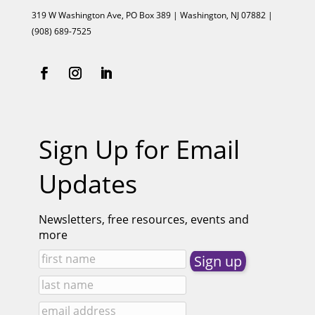
319 W Washington Ave, PO Box 389 | Washington, NJ 07882 |
(908) 689-7525
Sign Up for Email
Updates
Newsletters, free resources, events and
more