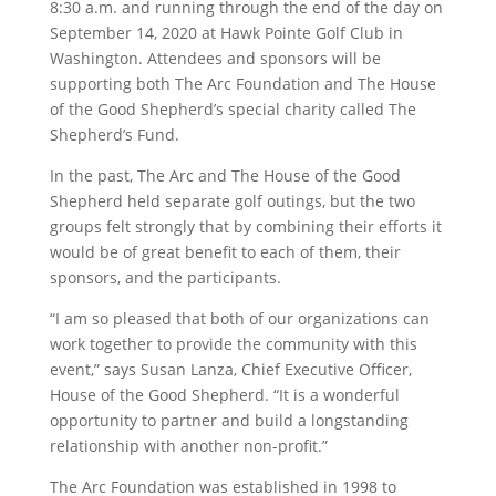
8:30 a.m. and running through the end of the day on
September 14, 2020 at Hawk Pointe Golf Club in
Washington. Attendees and sponsors will be
supporting both The Arc Foundation and The House
of the Good Shepherd’s special charity called The
Shepherd’s Fund.
In the past, The Arc and The House of the Good
Shepherd held separate golf outings, but the two
groups felt strongly that by combining their efforts it
would be of great benefit to each of them, their
sponsors, and the participants.
“I am so pleased that both of our organizations can
work together to provide the community with this
event,” says Susan Lanza, Chief Executive Officer,
House of the Good Shepherd. “It is a wonderful
opportunity to partner and build a longstanding
relationship with another non-profit.”
The Arc Foundation was established in 1998 to