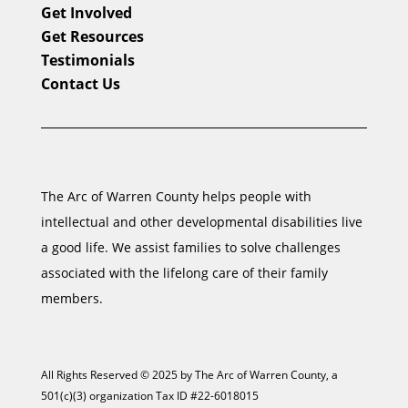
Get Involved
Get Resources
Testimonials
Contact Us
The Arc of Warren County helps people with
intellectual and other developmental disabilities live
a good life. We assist families to solve challenges
associated with the lifelong care of their family
members.
All Rights Reserved © 2025 by The Arc of Warren County, a
501(c)(3) organization Tax ID #22-6018015