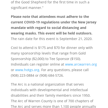
of the Good Shepherd for the first time in such a
significant manner.”
Please note that attendees must adhere to the
current COVID-19 regulations under the New Jersey
mandate with regard to social distancing and
wearing masks. This event will be held outdoors.
The rain date for this event is September 21, 2020.
Cost to attend is $175 and $70 for dinner only with
many sponsorship levels that range from Gold
Sponsorship ($2,000) to Tee Sponsor ($150).
Individuals can register online at
www.arcwarren.org
or
www.hotgs.org
. For any questions, please call
(908) 223-0884 or (908) 684-5726.
The Arc is a national organization that serves
individuals with developmental and intellectual
disabilities and their family members since 1950.
The Arc of Warren County is one of 700 chapters of
The Arc and serves more than 1,100 people annually