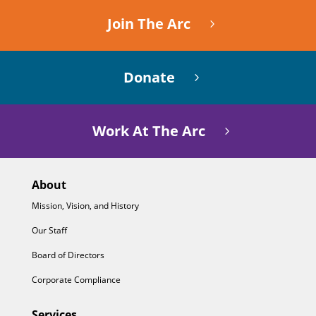
Join The Arc
Donate
Work At The Arc
About
Mission, Vision, and History
Our Staff
Board of Directors
Corporate Compliance
Services