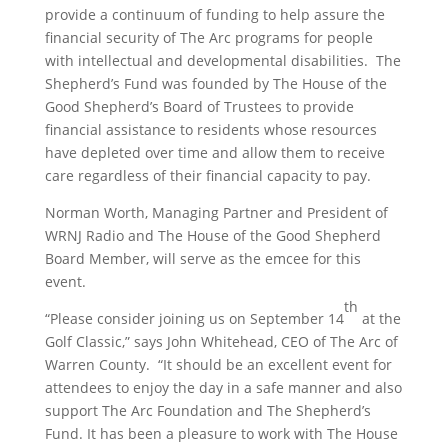
provide a continuum of funding to help assure the
financial security of The Arc programs for people
with intellectual and developmental disabilities. The
Shepherd’s Fund was founded by The House of the
Good Shepherd’s Board of Trustees to provide
financial assistance to residents whose resources
have depleted over time and allow them to receive
care regardless of their financial capacity to pay.
Norman Worth, Managing Partner and President of
WRNJ Radio and The House of the Good Shepherd
Board Member, will serve as the emcee for this
event.
th
“Please consider joining us on September 14
at the
Golf Classic,” says John Whitehead, CEO of The Arc of
Warren County. “It should be an excellent event for
attendees to enjoy the day in a safe manner and also
support The Arc Foundation and The Shepherd’s
Fund. It has been a pleasure to work with The House