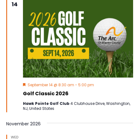
14
Navig
Featured
September 14 @ 8:30 am
-
5:00 pm
Golf Classic 2026
Hawk Pointe Golf Club
4 Clubhouse Drive, Washington,
NJ, United States
November 2026
WED