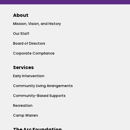
About
Mission, Vision, and History
Our Staff
Board of Directors
Corporate Compliance
Services
Early Intervention
Community Living Arrangements
Community-Based Supports
Recreation
Camp Warren
The Arc Foundation