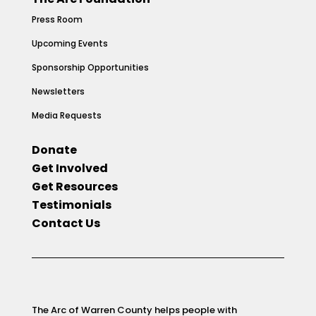
Press Room
Upcoming Events
Sponsorship Opportunities
Newsletters
Media Requests
Donate
Get Involved
Get Resources
Testimonials
Contact Us
The Arc of Warren County helps people with