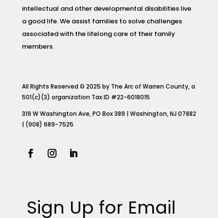
intellectual and other developmental disabilities live
a good life. We assist families to solve challenges
associated with the lifelong care of their family
members.
All Rights Reserved © 2025 by The Arc of Warren County, a
501(c)(3) organization Tax ID #22-6018015
319 W Washington Ave, PO Box 389 | Washington, NJ 07882
| (908) 689-7525
Sign Up for Email