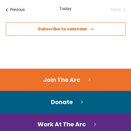
Today
Next
Events
Previous
Events
Subscribe to calendar
Join The Arc
Donate
Work At The Arc