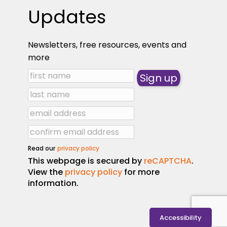
Updates
Newsletters, free resources, events and
more
Read our
privacy policy
This webpage is secured by
reCAPTCHA
.
View the
privacy policy
for more
information.
Accessibility