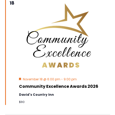
18
Featured
November 18 @ 6:00 pm
-
9:00 pm
Community Excellence Awards 2026
David's Country Inn
$90