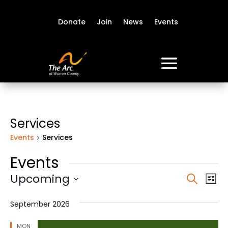
Donate
Join
News
Events
Services
Events
Services
Events
Event
Ev
Upcoming
Search
List
Vi
Sear
Select
Na
date.
and
September 2026
View
MON