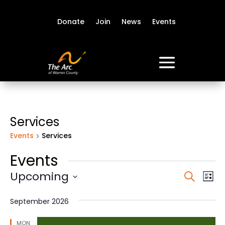
Donate
Join
News
Events
Services
Events
Services
Events
Event
Ev
Upcoming
Search
List
Vi
Sear
Select
Na
date.
and
September 2026
View
MON