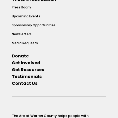
Press Room
Upcoming Events
Sponsorship Opportunities
Newsletters
Media Requests
Donate
Get Involved
Get Resources
Testimonials
Contact Us
The Arc of Warren County helps people with