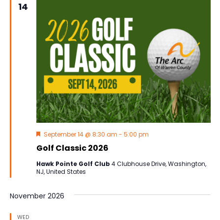
14
Navig
Featured
September 14 @ 8:30 am
-
5:00 pm
Golf Classic 2026
Hawk Pointe Golf Club
4 Clubhouse Drive, Washington,
NJ, United States
November 2026
WED