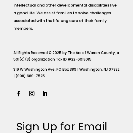
intellectual and other developmental disabilities live
a good life. We assist families to solve challenges
associated with the lifelong care of their family
members.
All Rights Reserved © 2025 by The Arc of Warren County, a
501(c)(3) organization Tax ID #22-6018015
319 W Washington Ave, PO Box 389 | Washington, NJ 07882
| (908) 689-7525
Sign Up for Email