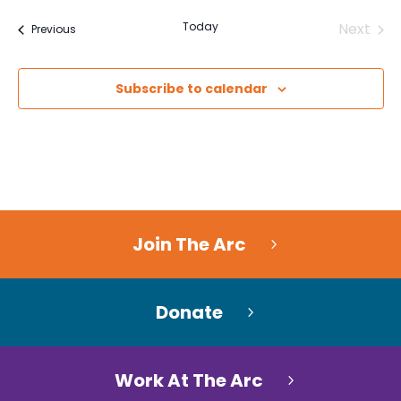
Today
Next
Events
Previous
Events
Subscribe to calendar
Join The Arc
Donate
Work At The Arc