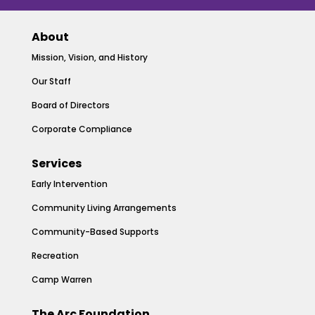
About
Mission, Vision, and History
Our Staff
Board of Directors
Corporate Compliance
Services
Early Intervention
Community Living Arrangements
Community-Based Supports
Recreation
Camp Warren
The Arc Foundation