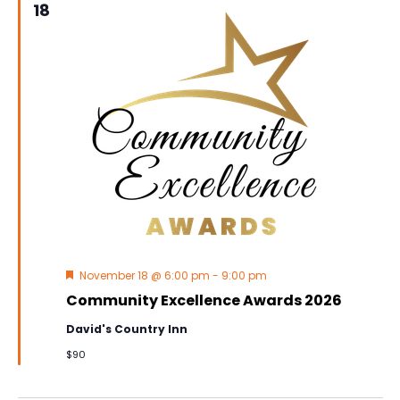
18
Featured
November 18 @ 6:00 pm
-
9:00 pm
Community Excellence Awards 2026
David's Country Inn
$90