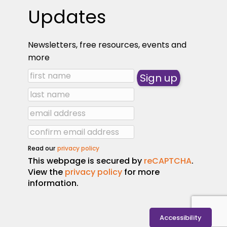
Updates
Newsletters, free resources, events and
more
Read our
privacy policy
This webpage is secured by
reCAPTCHA
.
View the
privacy policy
for more
information.
Accessibility