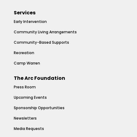
Services
Early Intervention
Community Living Arrangements
Community-Based Supports
Recreation
Camp Warren
The Arc Foundation
Press Room
Upcoming Events
Sponsorship Opportunities
Newsletters
Media Requests