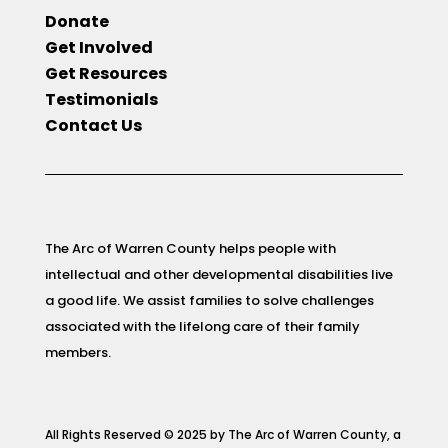
Donate
Get Involved
Get Resources
Testimonials
Contact Us
The Arc of Warren County helps people with
intellectual and other developmental disabilities live
a good life. We assist families to solve challenges
associated with the lifelong care of their family
members.
All Rights Reserved © 2025 by The Arc of Warren County, a