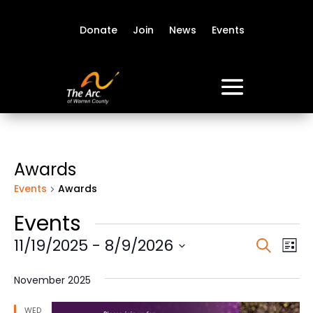
Donate
Join
News
Events
Awards
Events
Awards
Events
Event
Ev
11/19/2025
 - 
8/9/2026
Search
List
Vi
Sear
Select
Na
date.
and
November 2025
View
WED