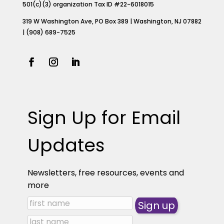
501(c)(3) organization Tax ID #22-6018015
319 W Washington Ave, PO Box 389 | Washington, NJ 07882
| (908) 689-7525
Sign Up for Email
Updates
Newsletters, free resources, events and
more