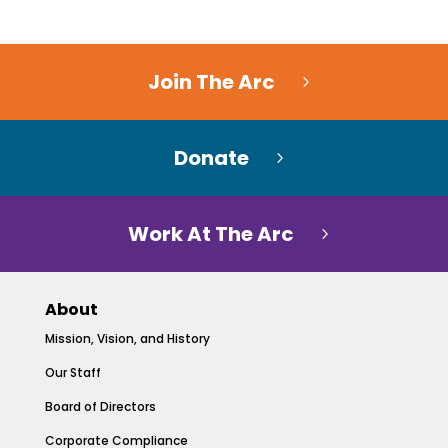
Join The Arc
Donate
Work At The Arc
About
Mission, Vision, and History
Our Staff
Board of Directors
Corporate Compliance