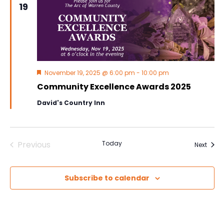
19
Navig
Featured
November 19, 2025 @ 6:00 pm
-
10:00 pm
Community Excellence Awards 2025
David's Country Inn
Previous
Today
Event
Next
Events
Subscribe to calendar